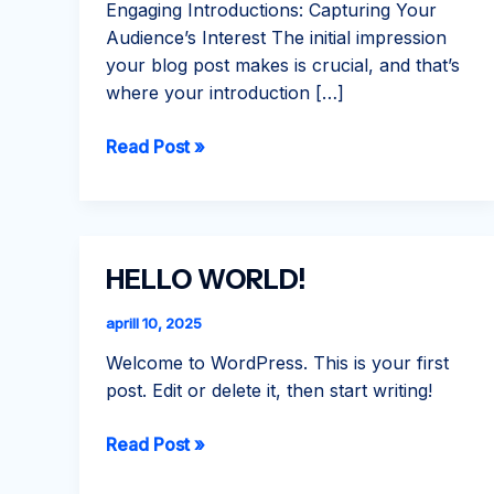
Engaging Introductions: Capturing Your
Audience’s Interest The initial impression
your blog post makes is crucial, and that’s
where your introduction […]
Crafting
Read Post »
Captivating
Headlines:
Your
awesome
HELLO WORLD!
post
title
aprill 10, 2025
goes
Welcome to WordPress. This is your first
here
post. Edit or delete it, then start writing!
Hello
Read Post »
world!