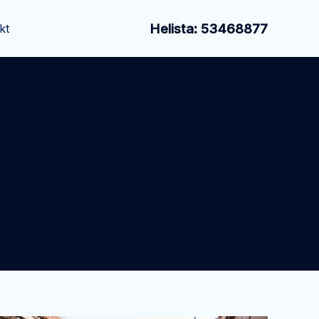
Helista: 53468877
kt