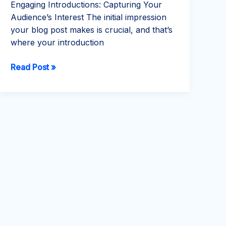
Engaging Introductions: Capturing Your
Audience’s Interest The initial impression
your blog post makes is crucial, and that’s
where your introduction
Mastering
Read Post »
the
First
Impression:
Your
intriguing
post
title
goes
here