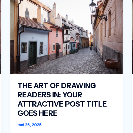
THE ART OF DRAWING
READERS IN: YOUR
ATTRACTIVE POST TITLE
GOES HERE
mai 26, 2025