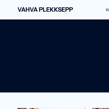
Skip
VAHVA PLEKKSEPP
to
K
content