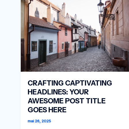
CRAFTING CAPTIVATING
HEADLINES: YOUR
AWESOME POST TITLE
GOES HERE
mai 26, 2025