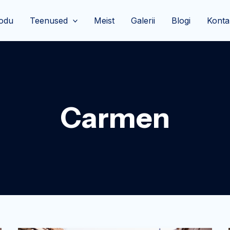
odu
Teenused
Meist
Galerii
Blogi
Konta
Carmen