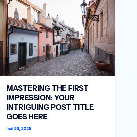
MASTERING THE FIRST
IMPRESSION: YOUR
INTRIGUING POST TITLE
GOES HERE
mai 26, 2025