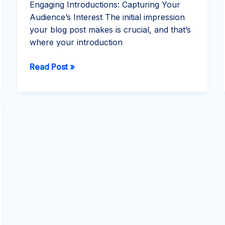
Engaging Introductions: Capturing Your
Audience’s Interest The initial impression
your blog post makes is crucial, and that’s
where your introduction
The
Read Post »
Art
of
Drawing
Readers
In:
Your
attractive
post
title
goes
here